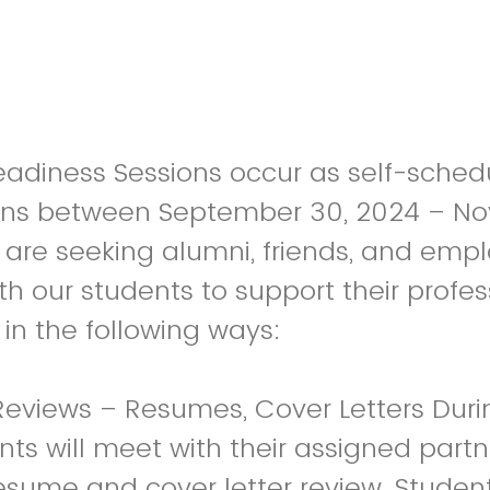
adiness Sessions occur as self-sched
ons between September 30, 2024 – N
are seeking alumni, friends, and empl
th our students to support their profes
n the following ways:
eviews – Resumes, Cover Letters Durin
ts will meet with their assigned partner
sume and cover letter review. Studen