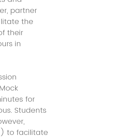
er, partner
litate the
f their
urs in
ssion
a Mock
inutes for
ous. Students
owever,
 to facilitate