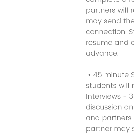
partners will
may send thei
connection. S
resume and co
advance.
• 45 minute S
students will
Interviews - 
discussion an
and partners 
partner may s