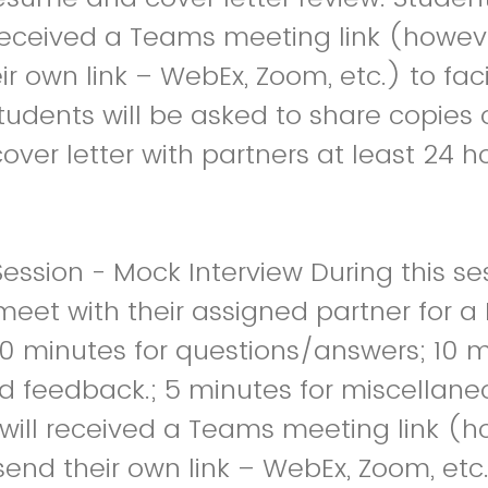
 received a Teams meeting link (howev
r own link – WebEx, Zoom, etc.) to faci
tudents will be asked to share copies o
ver letter with partners at least 24 ho
ession - Mock Interview During this se
 meet with their assigned partner for 
30 minutes for questions/answers; 10 m
d feedback.; 5 minutes for miscellane
will received a Teams meeting link (h
end their own link – WebEx, Zoom, etc.)