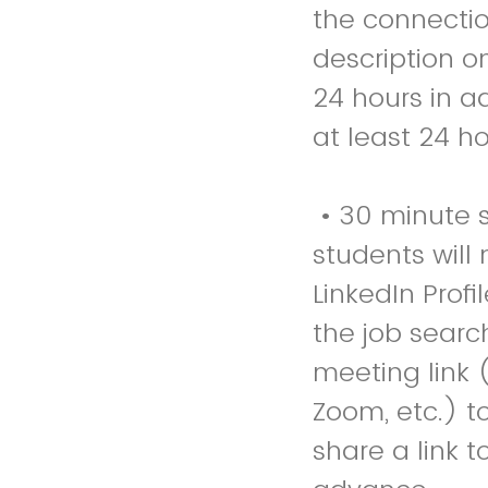
the connectio
description o
24 hours in a
at least 24 h
• 30 minute se
students will 
LinkedIn Prof
the job searc
meeting link 
Zoom, etc.) to
share a link to their