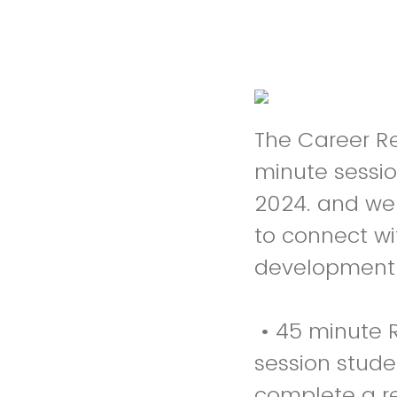
The Career Re
minute sessi
2024. and we 
to connect wi
development i
• 45 minute R
session studen
complete a re