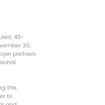
uled, 45-
ovember 30,
oyer partners
sional
g this
 to
ts and