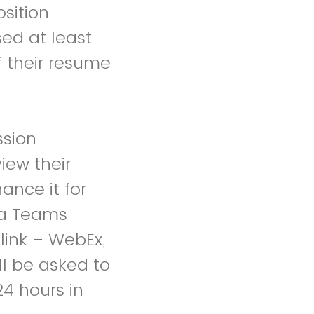
sition
ed at least
f their resume
ssion
iew their
ance it for
d a Teams
link – WebEx,
ll be asked to