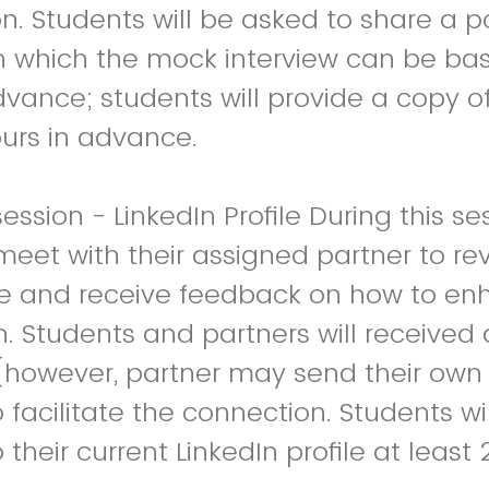
n. Students will be asked to share a po
n which the mock interview can be bas
dvance; students will provide a copy o
ours in advance.
ssion - LinkedIn Profile During this se
meet with their assigned partner to rev
ile and receive feedback on how to enh
h. Students and partners will receive
(however, partner may send their own 
 facilitate the connection. Students wi
 current LinkedIn profile at least 24 hours in