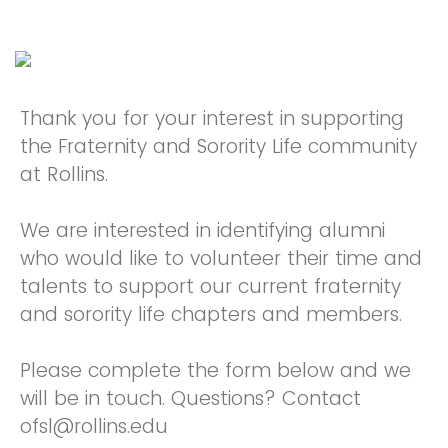
Thank you for your interest in supporting
the Fraternity and Sorority Life community
at Rollins.
We are interested in identifying alumni
who would like to volunteer their time and
talents to support our current fraternity
and sorority life chapters and members.
Please complete the form below and we
will be in touch. Questions? Contact
ofsl@rollins.edu