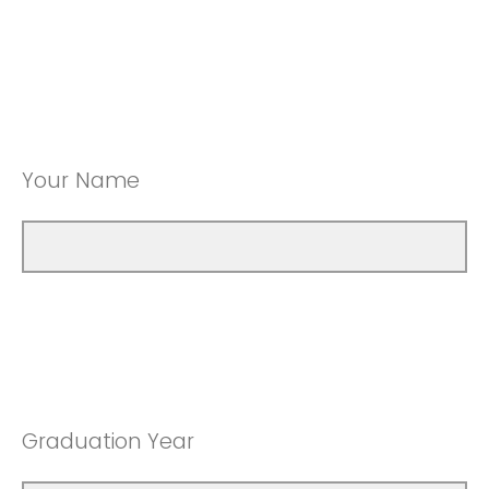
Your Name
Graduation Year