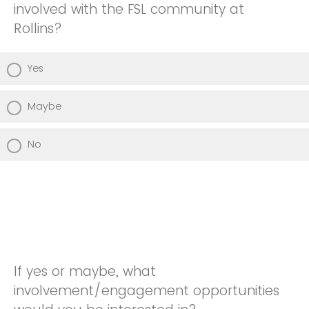
involved with the FSL community at
Rollins?
Yes
Maybe
No
If yes or maybe, what
involvement/engagement opportunities