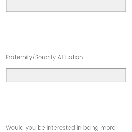
Fraternity/Sorority Affiliation
Would you be interested in being more