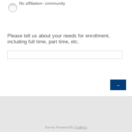
No affiliation- community
Please tell us about your needs for enrollment,
including full time, part time, etc.
Survey Powered By
Qualtrics