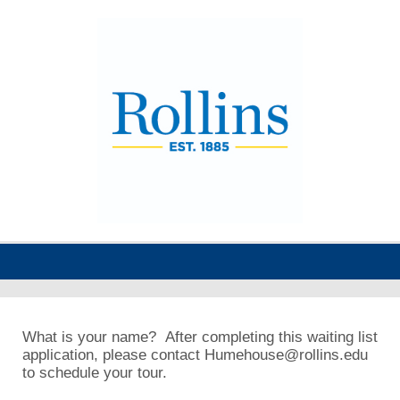
What is your name? After completing this waiting list
application, please contact Humehouse@rollins.edu
to schedule your tour.