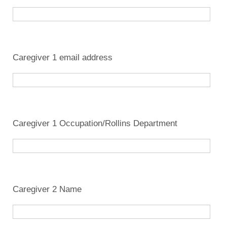
Caregiver 1 email address
Caregiver 1 Occupation/Rollins Department
Caregiver 2 Name