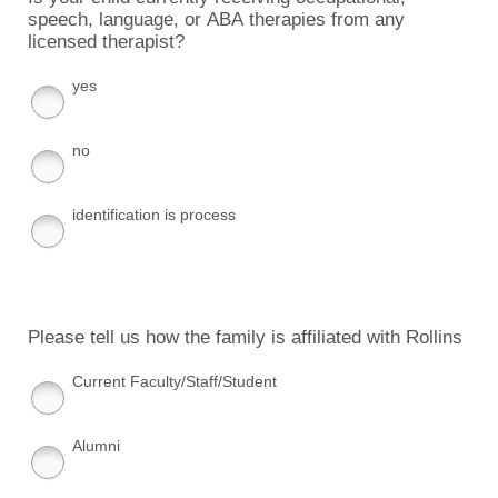
speech, language, or ABA therapies from any
licensed therapist?
yes
no
identification is process
Please tell us how the family is affiliated with Rollins
Current Faculty/Staff/Student
Alumni