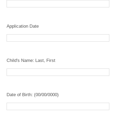
Application Date
Child's Name: Last, First
Date of Birth: (00/00/0000)