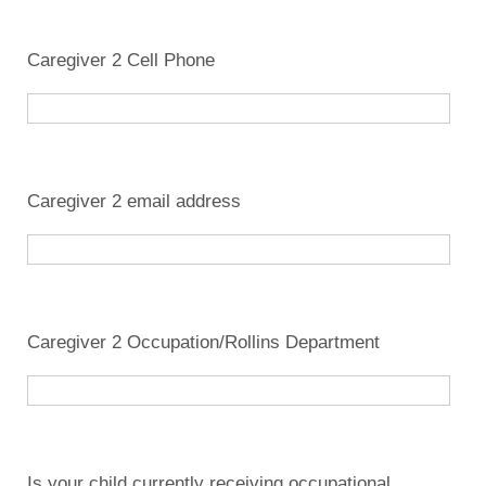
Caregiver 2 Cell Phone
Caregiver 2 email address
Caregiver 2 Occupation/Rollins Department
Is your child currently receiving occupational,