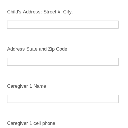
Child's Address: Street #, City,
Address State and Zip Code
Caregiver 1 Name
Caregiver 1 cell phone